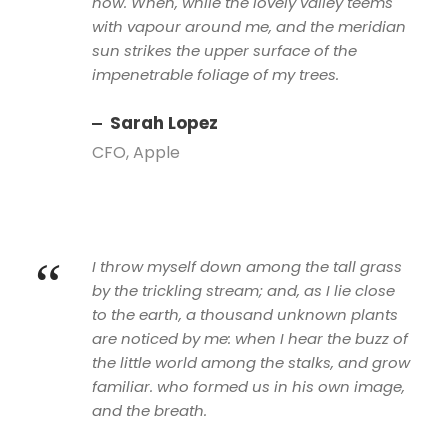
now. When, while the lovely valley teems
with vapour around me, and the meridian
sun strikes the upper surface of the
impenetrable foliage of my trees.
Sarah Lopez
CFO, Apple
“
I throw myself down among the tall grass
by the trickling stream; and, as I lie close
to the earth, a thousand unknown plants
are noticed by me: when I hear the buzz of
the little world among the stalks, and grow
familiar. who formed us in his own image,
and the breath.