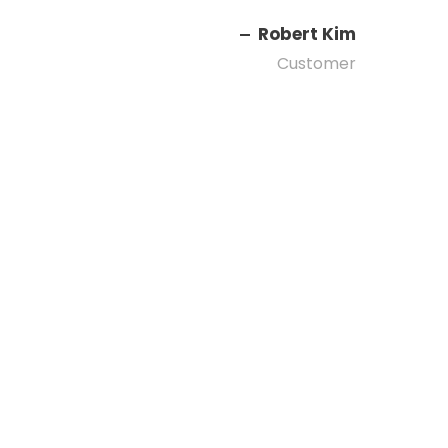
Robert Kim
Customer
Right Aligned /
Carousel