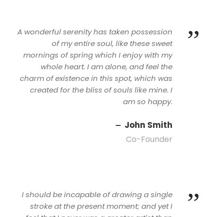
”
A wonderful serenity has taken possession
of my entire soul, like these sweet
mornings of spring which I enjoy with my
whole heart. I am alone, and feel the
charm of existence in this spot, which was
created for the bliss of souls like mine. I
am so happy.
John Smith
Co-Founder
”
I should be incapable of drawing a single
stroke at the present moment; and yet I