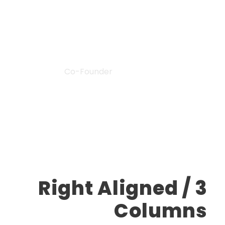
“
John Smith
Co-Founder
Right Aligned / 3
Columns