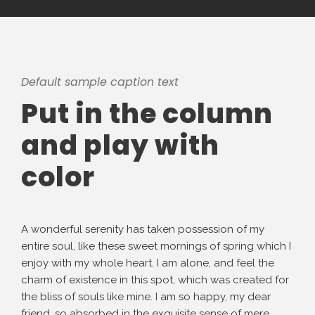
Default sample caption text
Put in the column
and play with
color
A wonderful serenity has taken possession of my
entire soul, like these sweet mornings of spring which I
enjoy with my whole heart. I am alone, and feel the
charm of existence in this spot, which was created for
the bliss of souls like mine. I am so happy, my dear
friend, so absorbed in the exquisite sense of mere