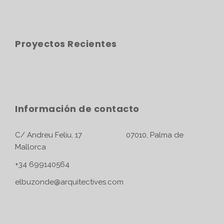
Proyectos Recientes
Información de contacto
C/ Andreu Feliu, 17 07010, Palma de
Mallorca
+34 699140564
elbuzonde@arquitectives.com