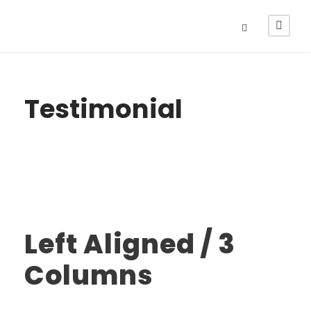
Testimonial
Left Aligned / 3
Columns