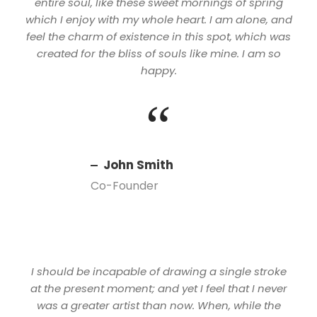
entire soul, like these sweet mornings of spring
which I enjoy with my whole heart. I am alone, and
feel the charm of existence in this spot, which was
created for the bliss of souls like mine. I am so
happy.
“
John Smith
Co-Founder
I should be incapable of drawing a single stroke
at the present moment; and yet I feel that I never
was a greater artist than now. When, while the