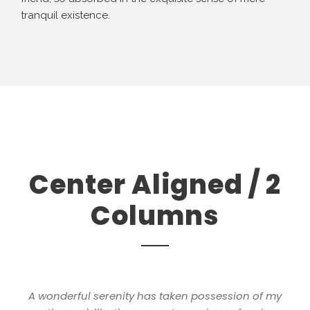
tranquil existence.
Center Aligned / 2
Columns
A wonderful serenity has taken possession of my