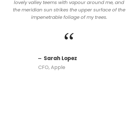
lovely valley teems with vapour around me, and
the meridian sun strikes the upper surface of the
impenetrable foliage of my trees.
“
Sarah Lopez
CFO, Apple