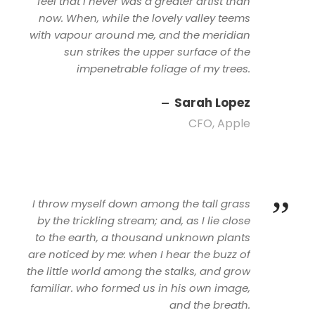
feel that I never was a greater artist than
now. When, while the lovely valley teems
with vapour around me, and the meridian
sun strikes the upper surface of the
impenetrable foliage of my trees.
Sarah Lopez
CFO, Apple
”
I throw myself down among the tall grass
by the trickling stream; and, as I lie close
to the earth, a thousand unknown plants
are noticed by me: when I hear the buzz of
the little world among the stalks, and grow
familiar. who formed us in his own image,
and the breath.