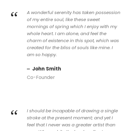
“
A wonderful serenity has taken possession
of my entire soul, like these sweet
mornings of spring which I enjoy with my
whole heart. I am alone, and feel the
charm of existence in this spot, which was
created for the bliss of souls like mine. I
am so happy.
John Smith
Co-Founder
“
I should be incapable of drawing a single
stroke at the present moment; and yet I
feel that I never was a greater artist than