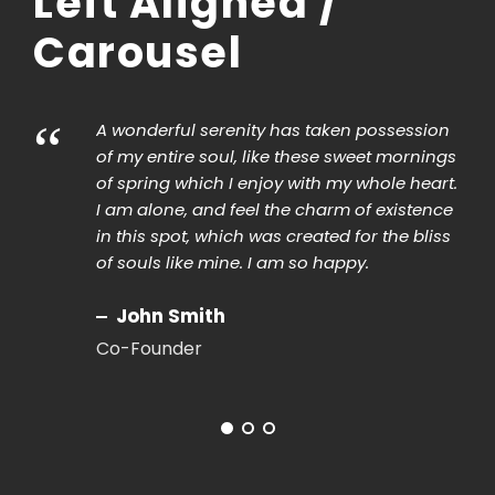
Left Aligned /
Carousel
“
A wonderful serenity has taken possession
of my entire soul, like these sweet mornings
of spring which I enjoy with my whole heart.
I am alone, and feel the charm of existence
in this spot, which was created for the bliss
of souls like mine. I am so happy.
John Smith
Co-Founder