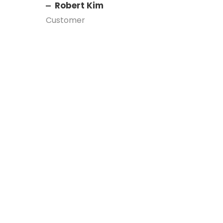
Robert Kim
Customer
Left Aligned /
Carousel
A wonderful serenity has taken possession